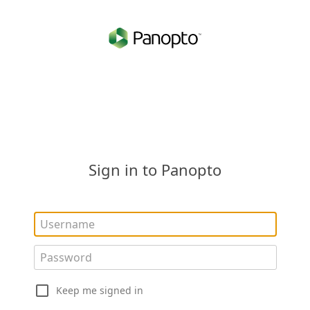
Sign in to Panopto
Keep me signed in