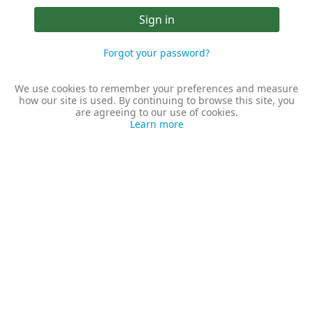
Sign in
Forgot your password?
We use cookies to remember your preferences and measure
how our site is used. By continuing to browse this site, you
are agreeing to our use of cookies.
Learn more